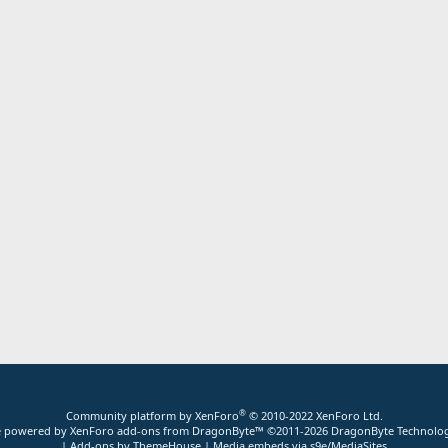
®
Community platform by XenForo
© 2010-2022 XenForo Ltd.
ite powered by
XenForo add-ons from DragonByte™
©2011-2026
DragonByte Technolog
|
Add-ons by ThemeHouse
|
Media embeds via s9e/MediaSites