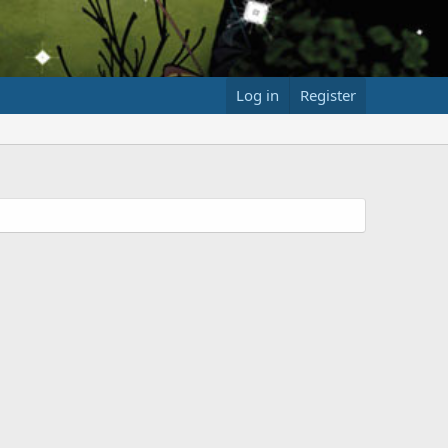
Log in
Register