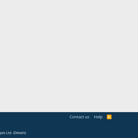
Contact us
Help
R
S
S
ies Ltd.
(
Details
)