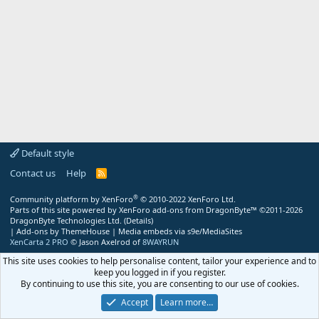
Default style
Contact us
Help
R
S
S
®
Community platform by XenForo
© 2010-2022 XenForo Ltd.
Parts of this site powered by
XenForo add-ons from DragonByte™
©2011-2026
DragonByte Technologies Ltd.
(
Details
)
|
Add-ons by ThemeHouse
|
Media embeds via s9e/MediaSites
XenCarta 2 PRO
© Jason Axelrod of
8WAYRUN
This site uses cookies to help personalise content, tailor your experience and to
keep you logged in if you register.
By continuing to use this site, you are consenting to our use of cookies.
Accept
Learn more…