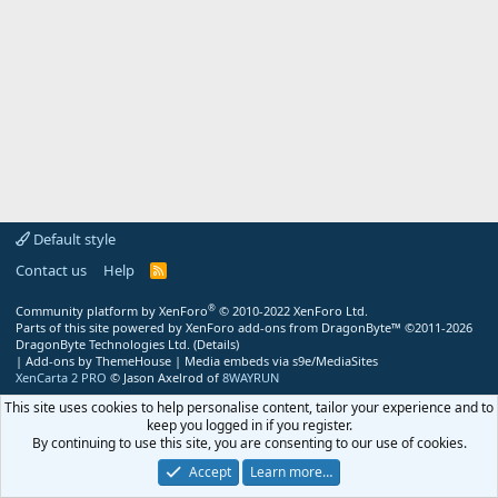
Default style
Contact us
Help
R
S
S
®
Community platform by XenForo
© 2010-2022 XenForo Ltd.
Parts of this site powered by
XenForo add-ons from DragonByte™
©2011-2026
DragonByte Technologies Ltd.
(
Details
)
|
Add-ons by ThemeHouse
|
Media embeds via s9e/MediaSites
XenCarta 2 PRO
© Jason Axelrod of
8WAYRUN
This site uses cookies to help personalise content, tailor your experience and to
keep you logged in if you register.
By continuing to use this site, you are consenting to our use of cookies.
Accept
Learn more…