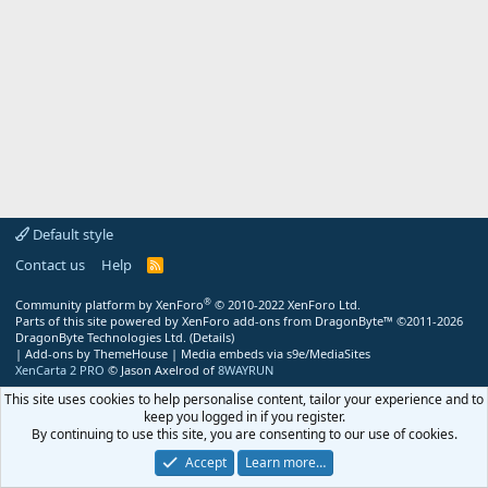
Default style
Contact us
Help
R
S
S
®
Community platform by XenForo
© 2010-2022 XenForo Ltd.
Parts of this site powered by
XenForo add-ons from DragonByte™
©2011-2026
DragonByte Technologies Ltd.
(
Details
)
|
Add-ons by ThemeHouse
|
Media embeds via s9e/MediaSites
XenCarta 2 PRO
© Jason Axelrod of
8WAYRUN
This site uses cookies to help personalise content, tailor your experience and to
keep you logged in if you register.
By continuing to use this site, you are consenting to our use of cookies.
Accept
Learn more…