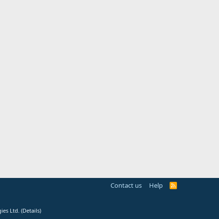
Contact us
Help
R
S
S
ies Ltd.
(
Details
)