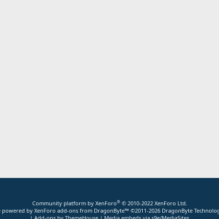
®
Community platform by XenForo
© 2010-2022 XenForo Ltd.
ite powered by
XenForo add-ons from DragonByte™
©2011-2026
DragonByte Technolog
|
Add-ons by ThemeHouse
|
Media embeds via s9e/MediaSites