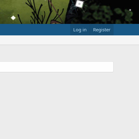
Log in
Register