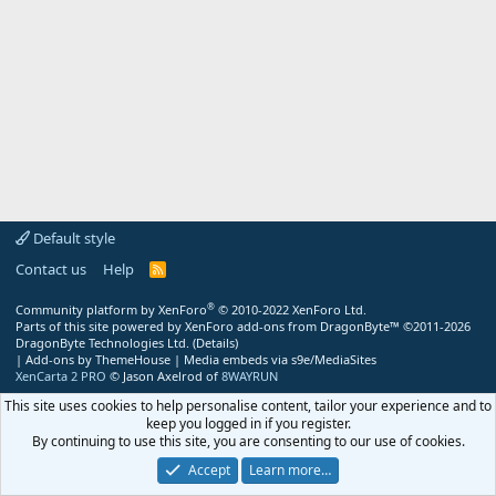
Default style
Contact us
Help
R
S
S
®
Community platform by XenForo
© 2010-2022 XenForo Ltd.
Parts of this site powered by
XenForo add-ons from DragonByte™
©2011-2026
DragonByte Technologies Ltd.
(
Details
)
|
Add-ons by ThemeHouse
|
Media embeds via s9e/MediaSites
XenCarta 2 PRO
© Jason Axelrod of
8WAYRUN
This site uses cookies to help personalise content, tailor your experience and to
keep you logged in if you register.
By continuing to use this site, you are consenting to our use of cookies.
Accept
Learn more…