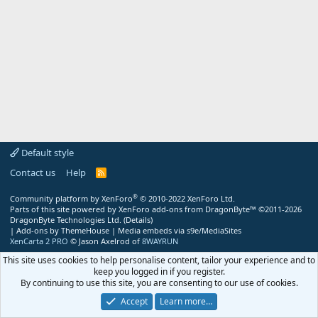
Default style
Contact us
Help
R
S
S
®
Community platform by XenForo
© 2010-2022 XenForo Ltd.
Parts of this site powered by
XenForo add-ons from DragonByte™
©2011-2026
DragonByte Technologies Ltd.
(
Details
)
|
Add-ons by ThemeHouse
|
Media embeds via s9e/MediaSites
XenCarta 2 PRO
© Jason Axelrod of
8WAYRUN
This site uses cookies to help personalise content, tailor your experience and to
keep you logged in if you register.
By continuing to use this site, you are consenting to our use of cookies.
Accept
Learn more…