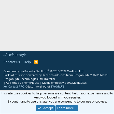
Default style
Contact us
Help
R
S
S
®
Community platform by XenForo
© 2010-2022 XenForo Ltd.
Parts of this site powered by
XenForo add-ons from DragonByte™
©2011-2026
DragonByte Technologies Ltd.
(
Details
)
|
Add-ons by ThemeHouse
|
Media embeds via s9e/MediaSites
XenCarta 2 PRO
© Jason Axelrod of
8WAYRUN
This site uses cookies to help personalise content, tailor your experience and to
keep you logged in if you register.
By continuing to use this site, you are consenting to our use of cookies.
Accept
Learn more…