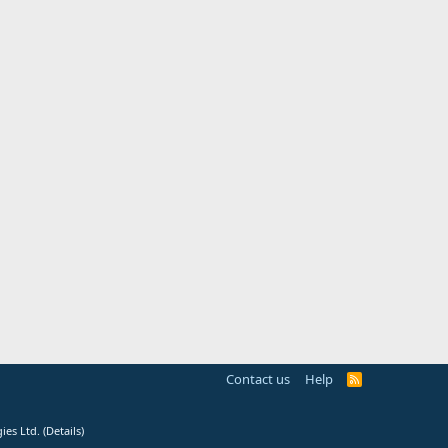
Contact us
Help
R
S
S
ies Ltd.
(
Details
)