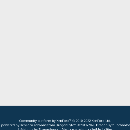
®
Community platform by XenForo
© 2010-2022 XenForo Ltd.
ite powered by
XenForo add-ons from DragonByte™
©2011-2026
DragonByte Technolog
|
Add-ons by ThemeHouse
|
Media embeds via s9e/MediaSites