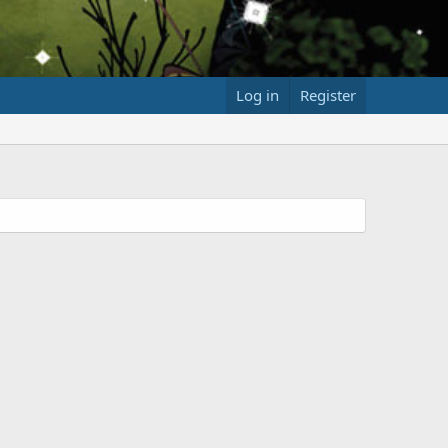
Log in
Register