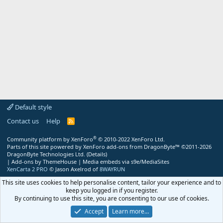
Default style
Contact us
Help
R
S
S
®
Community platform by XenForo
© 2010-2022 XenForo Ltd.
Parts of this site powered by
XenForo add-ons from DragonByte™
©2011-2026
DragonByte Technologies Ltd.
(
Details
)
|
Add-ons by ThemeHouse
|
Media embeds via s9e/MediaSites
XenCarta 2 PRO
© Jason Axelrod of
8WAYRUN
This site uses cookies to help personalise content, tailor your experience and to
keep you logged in if you register.
By continuing to use this site, you are consenting to our use of cookies.
Accept
Learn more…