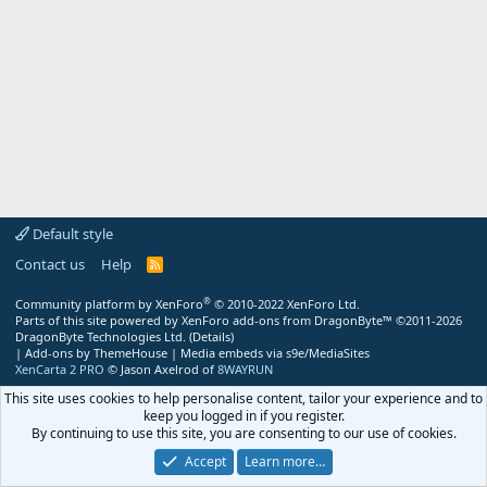
Default style
Contact us
Help
R
S
S
®
Community platform by XenForo
© 2010-2022 XenForo Ltd.
Parts of this site powered by
XenForo add-ons from DragonByte™
©2011-2026
DragonByte Technologies Ltd.
(
Details
)
|
Add-ons by ThemeHouse
|
Media embeds via s9e/MediaSites
XenCarta 2 PRO
© Jason Axelrod of
8WAYRUN
This site uses cookies to help personalise content, tailor your experience and to
keep you logged in if you register.
By continuing to use this site, you are consenting to our use of cookies.
Accept
Learn more…