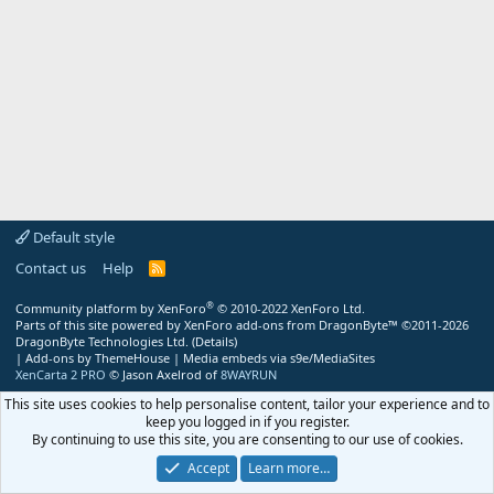
Default style
Contact us
Help
R
S
S
®
Community platform by XenForo
© 2010-2022 XenForo Ltd.
Parts of this site powered by
XenForo add-ons from DragonByte™
©2011-2026
DragonByte Technologies Ltd.
(
Details
)
|
Add-ons by ThemeHouse
|
Media embeds via s9e/MediaSites
XenCarta 2 PRO
© Jason Axelrod of
8WAYRUN
This site uses cookies to help personalise content, tailor your experience and to
keep you logged in if you register.
By continuing to use this site, you are consenting to our use of cookies.
Accept
Learn more…