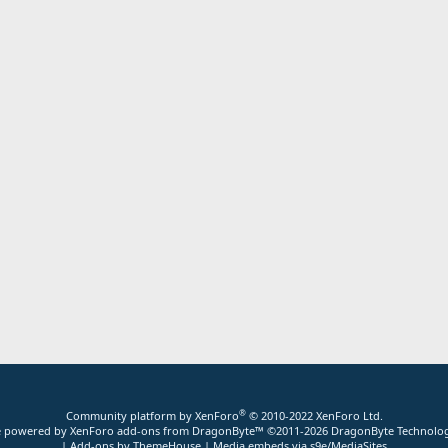
®
Community platform by XenForo
© 2010-2022 XenForo Ltd.
ite powered by
XenForo add-ons from DragonByte™
©2011-2026
DragonByte Technolog
|
Add-ons by ThemeHouse
|
Media embeds via s9e/MediaSites