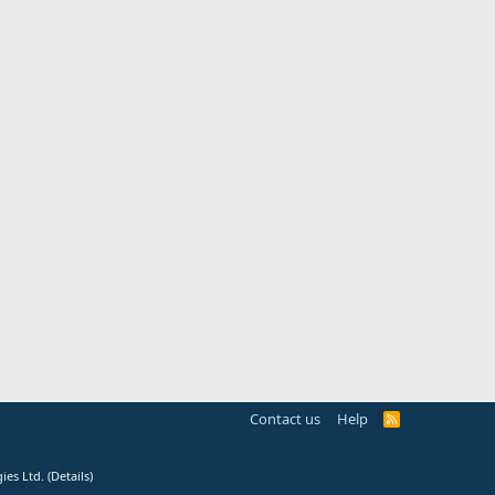
Contact us
Help
R
S
S
ies Ltd.
(
Details
)