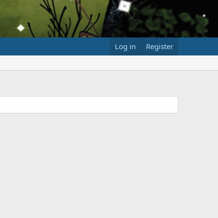
Log in
Register