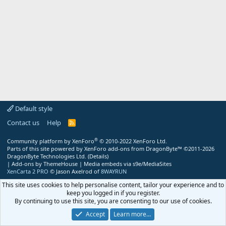
Default style
Contact us
Help
R
S
S
®
Community platform by XenForo
© 2010-2022 XenForo Ltd.
Parts of this site powered by
XenForo add-ons from DragonByte™
©2011-2026
DragonByte Technologies Ltd.
(
Details
)
|
Add-ons by ThemeHouse
|
Media embeds via s9e/MediaSites
XenCarta 2 PRO
© Jason Axelrod of
8WAYRUN
This site uses cookies to help personalise content, tailor your experience and to
keep you logged in if you register.
By continuing to use this site, you are consenting to our use of cookies.
Accept
Learn more…