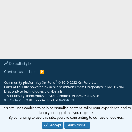
Default style
Contact us
Help
R
S
S
®
Community platform by XenForo
© 2010-2022 XenForo Ltd.
Parts of this site powered by
XenForo add-ons from DragonByte™
©2011-2026
DragonByte Technologies Ltd.
(
Details
)
|
Add-ons by ThemeHouse
|
Media embeds via s9e/MediaSites
XenCarta 2 PRO
© Jason Axelrod of
8WAYRUN
This site uses cookies to help personalise content, tailor your experience and to
keep you logged in if you register.
By continuing to use this site, you are consenting to our use of cookies.
Accept
Learn more…