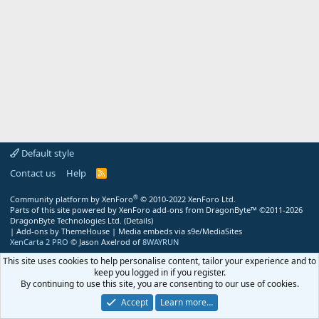
Default style
Contact us
Help
R
S
S
®
Community platform by XenForo
© 2010-2022 XenForo Ltd.
Parts of this site powered by
XenForo add-ons from DragonByte™
©2011-2026
DragonByte Technologies Ltd.
(
Details
)
|
Add-ons by ThemeHouse
|
Media embeds via s9e/MediaSites
XenCarta 2 PRO
© Jason Axelrod of
8WAYRUN
This site uses cookies to help personalise content, tailor your experience and to
keep you logged in if you register.
By continuing to use this site, you are consenting to our use of cookies.
Accept
Learn more…