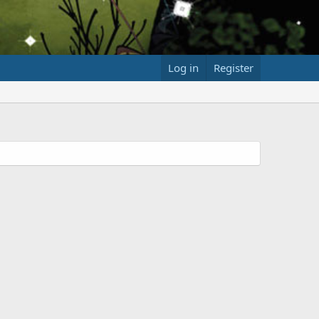
Log in
Register