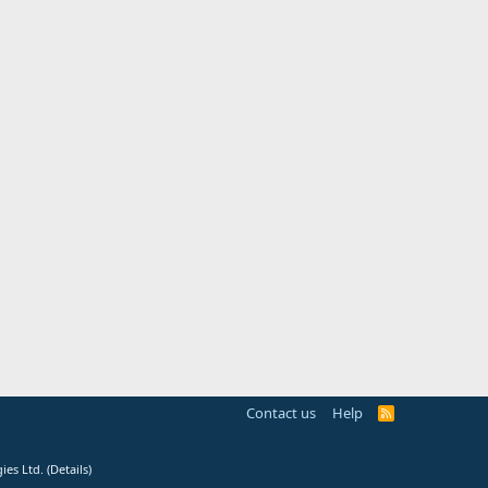
Contact us
Help
R
S
S
ies Ltd.
(
Details
)