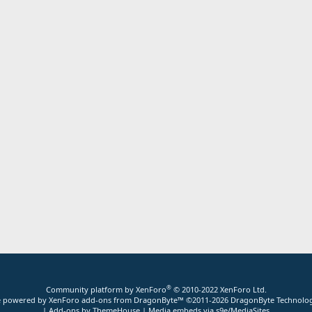
®
Community platform by XenForo
© 2010-2022 XenForo Ltd.
ite powered by
XenForo add-ons from DragonByte™
©2011-2026
DragonByte Technolog
|
Add-ons by ThemeHouse
|
Media embeds via s9e/MediaSites