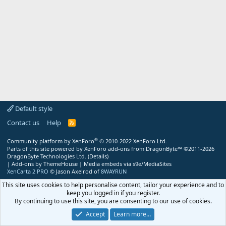
Default style
Contact us
Help
R
S
S
®
Community platform by XenForo
© 2010-2022 XenForo Ltd.
Parts of this site powered by
XenForo add-ons from DragonByte™
©2011-2026
DragonByte Technologies Ltd.
(
Details
)
|
Add-ons by ThemeHouse
|
Media embeds via s9e/MediaSites
XenCarta 2 PRO
© Jason Axelrod of
8WAYRUN
This site uses cookies to help personalise content, tailor your experience and to
keep you logged in if you register.
By continuing to use this site, you are consenting to our use of cookies.
Accept
Learn more…