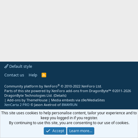
Default style
Contact us
Help
R
S
S
®
Community platform by XenForo
© 2010-2022 XenForo Ltd.
Parts of this site powered by
XenForo add-ons from DragonByte™
©2011-2026
DragonByte Technologies Ltd.
(
Details
)
|
Add-ons by ThemeHouse
|
Media embeds via s9e/MediaSites
XenCarta 2 PRO
© Jason Axelrod of
8WAYRUN
This site uses cookies to help personalise content, tailor your experience and to
keep you logged in if you register.
By continuing to use this site, you are consenting to our use of cookies.
Accept
Learn more…