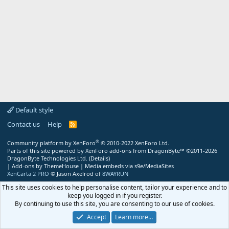
Default style
Contact us
Help
R
S
S
®
Community platform by XenForo
© 2010-2022 XenForo Ltd.
Parts of this site powered by
XenForo add-ons from DragonByte™
©2011-2026
DragonByte Technologies Ltd.
(
Details
)
|
Add-ons by ThemeHouse
|
Media embeds via s9e/MediaSites
XenCarta 2 PRO
© Jason Axelrod of
8WAYRUN
This site uses cookies to help personalise content, tailor your experience and to
keep you logged in if you register.
By continuing to use this site, you are consenting to our use of cookies.
Accept
Learn more…